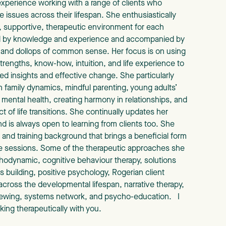
 experience working with a range of clients who
e issues across their lifespan. She enthusiastically
g, supportive, therapeutic environment for each
d by knowledge and experience and accompanied by
and dollops of common sense. Her focus is on using
trengths, know-how, intuition, and life experience to
ed insights and effective change. She particularly
 family dynamics, mindful parenting, young adults’
mental health, creating harmony in relationships, and
 of life transitions. She continually updates her
and is always open to learning from clients too. She
 and training background that brings a beneficial form
he sessions. Some of the therapeutic approaches she
hodynamic, cognitive behaviour therapy, solutions
 building, positive psychology, Rogerian client
 across the developmental lifespan, narrative therapy,
viewing, systems network, and psycho-education. I
king therapeutically with you.