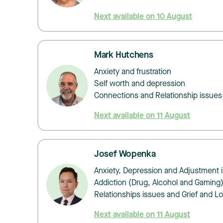
Next available on 10 August
Mark Hutchens
​​​​​Anxiety and frustration
Self worth and depression
Connections and Relationship issues
Next available on 11 August
Josef Wopenka
Anxiety, Depression and Adjustment 
Addiction (Drug, Alcohol and Gaming
Relationships issues and Grief and L
Next available on 11 August