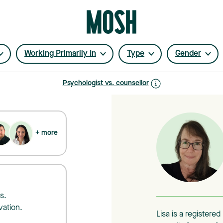
Working Primarily In
Type
Gender
Psychologist vs. counsellor
+ more
s.
vation.
Lisa is a registere