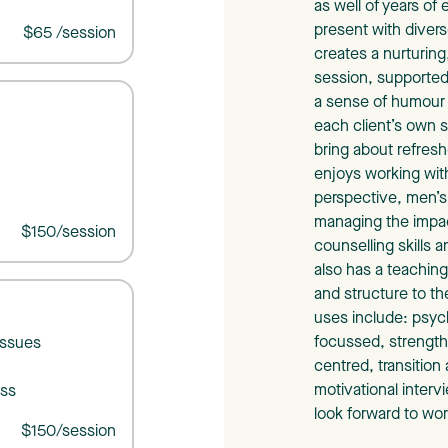
as well of years of
present with divers
$65 /session
creates a nurturin
session, supporte
a sense of humour 
each client’s own s
bring about refresh
enjoys working with
perspective, men’s 
managing the impact
$150/session
counselling skills 
also has a teaching
and structure to t
uses include: psyc
focussed, strengths
issues
centred, transition
)
motivational inter
oss
look forward to wor
$150/session