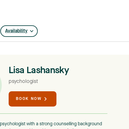
Availability
Lisa Lashansky
psychologist
BOOK NOW
d psychologist with a strong counselling background