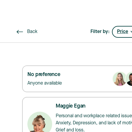
Back
Filter by:
Price
No preference
Anyone available
Maggie Egan
Personal and workplace related issue
Anxiety, Depression, and lack of moti
Grief and loss.